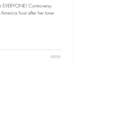
for EVERYONE! Controversy
merica host after her tone-