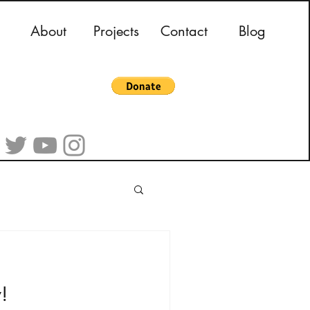
About
Projects
Contact
Blog
!