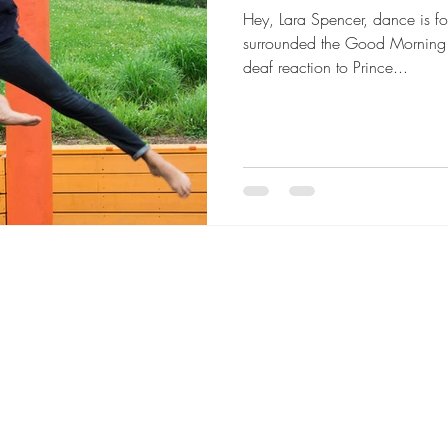
Hey, Lara Spencer, dance is 
surrounded the Good Morning A
deaf reaction to Prince...