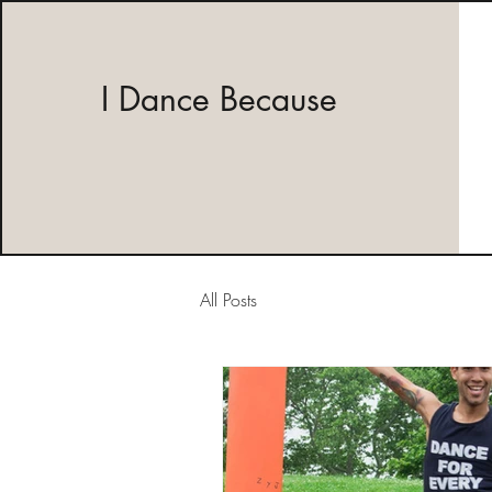
I Dance Because
All Posts