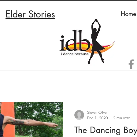
Elder Stories
Home
Steven Oliver
Dec 1, 2020
2 min read
The Dancing Boy